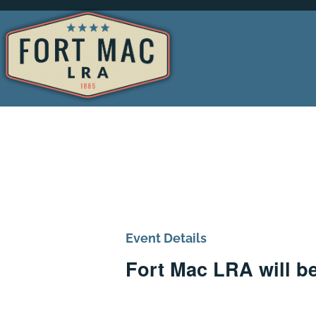
Event Details
Fort Mac LRA will b