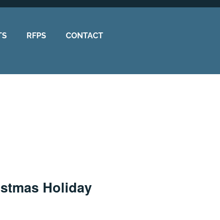
TS
RFPS
CONTACT
istmas Holiday