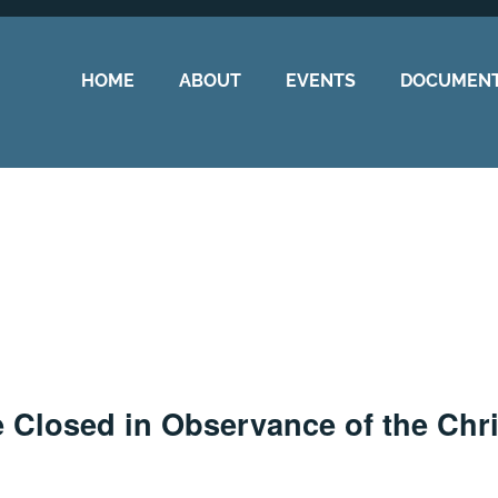
HOME
ABOUT
EVENTS
DOCUMEN
e Closed in Observance of the Chr