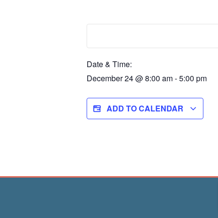
Date & Time:
December 24
@
8:00 am
-
5:00 pm
ADD TO CALENDAR