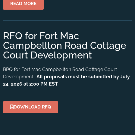
READ MORE
RFQ for Fort Mac
Campbellton Road Cottage
Court Development
RPQ for Fort Mac Campbellton Road Cottage Court
Development.
All proposals must be submitted by July
24, 2026 at 2:00 PM EST
DOWNLOAD RFQ