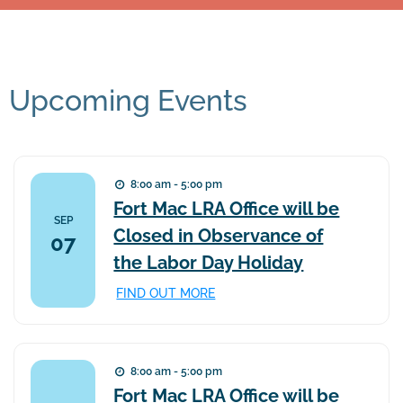
Upcoming Events
8:00 am - 5:00 pm
Fort Mac LRA Office will be
SEP
Closed in Observance of
07
the Labor Day Holiday
FIND OUT MORE
8:00 am - 5:00 pm
Fort Mac LRA Office will be