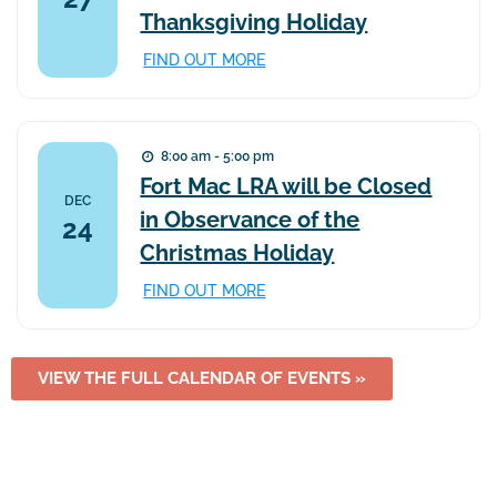
Thanksgiving Holiday
FIND OUT MORE
8:00 am - 5:00 pm
Fort Mac LRA will be Closed
DEC
in Observance of the
24
Christmas Holiday
FIND OUT MORE
VIEW THE FULL CALENDAR OF EVENTS »