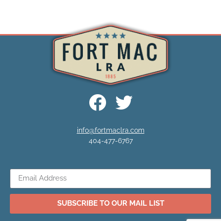
info@fortmaclra.com
404-477-6767
SUBSCRIBE TO OUR MAIL LIST