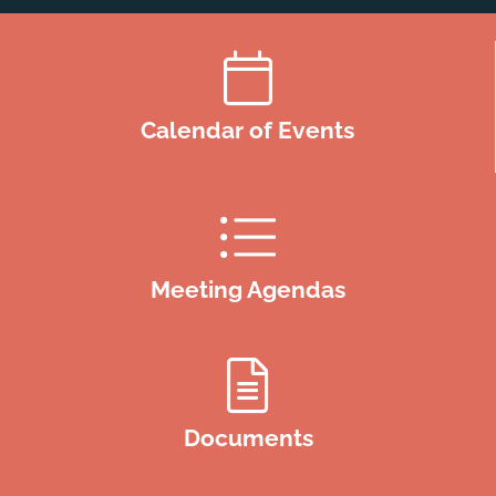
Calendar of Events
Meeting Agendas
Documents