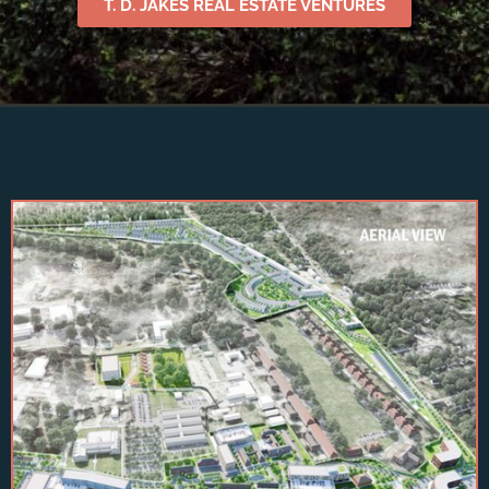
T. D. JAKES REAL ESTATE VENTURES