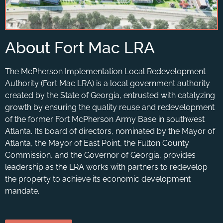
About Fort Mac LRA
The McPherson Implementation Local Redevelopment
Authority (Fort Mac LRA) is a local government authority
created by the State of Georgia, entrusted with catalyzing
growth by ensuring the quality reuse and redevelopment
of the former Fort McPherson Army Base in southwest
Atlanta. Its board of directors, nominated by the Mayor of
Atlanta, the Mayor of East Point, the Fulton County
Commission, and the Governor of Georgia, provides
leadership as the LRA works with partners to redevelop
the property to achieve its economic development
mandate.