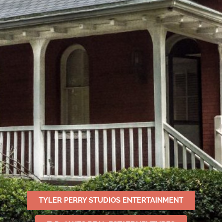
TYLER PERRY STUDIOS ENTERTAINMENT