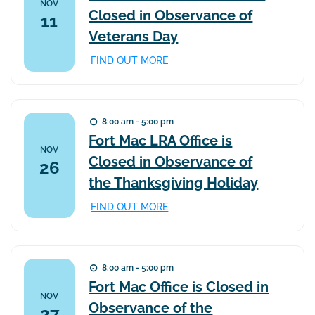
NOV
Closed in Observance of
11
Veterans Day
FIND OUT MORE
8:00 am - 5:00 pm
Fort Mac LRA Office is
NOV
Closed in Observance of
26
the Thanksgiving Holiday
FIND OUT MORE
8:00 am - 5:00 pm
Fort Mac Office is Closed in
NOV
Observance of the
27